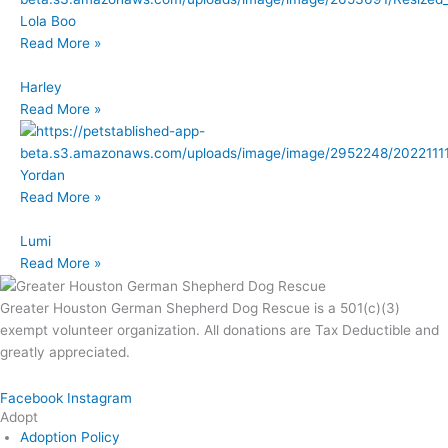
Lola Boo
Read More »
Harley
Read More »
Yordan
Read More »
Lumi
Read More »
Greater Houston German Shepherd Dog Rescue is a 501(c)(3)
exempt volunteer organization. All donations are Tax Deductible and
greatly appreciated.
Facebook
Instagram
Adopt
Adoption Policy