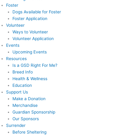
Foster
Dogs Available for Foster
Foster Application
Volunteer
Ways to Volunteer
Volunteer Application
Events
Upcoming Events
Resources
Is a GSD Right For Me?
Breed Info
Health & Wellness
Education
Support Us
Make a Donation
Merchandise
Guardian Sponsorship
Our Sponsors
Surrender
Before Sheltering