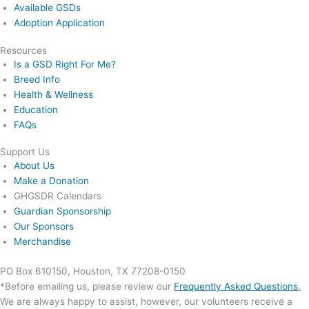
Available GSDs
Adoption Application
Resources
Is a GSD Right For Me?
Breed Info
Health & Wellness
Education
FAQs
Support Us
About Us
Make a Donation
GHGSDR Calendars
Guardian Sponsorship
Our Sponsors
Merchandise
PO Box 610150, Houston, TX 77208-0150
*Before emailing us, please review our
Frequently Asked Questions
.
We are always happy to assist, however, our volunteers receive a