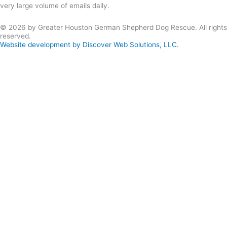
very large volume of emails daily.
© 2026 by Greater Houston German Shepherd Dog Rescue. All rights
reserved.
Website development by Discover Web Solutions, LLC.