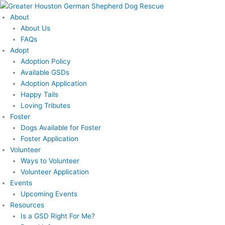
Skip
to
About
content
About Us
FAQs
Adopt
Adoption Policy
Available GSDs
Adoption Application
Happy Tails
Loving Tributes
Foster
Dogs Available for Foster
Foster Application
Volunteer
Ways to Volunteer
Volunteer Application
Events
Upcoming Events
Resources
Is a GSD Right For Me?