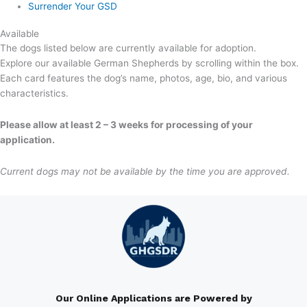
Surrender Your GSD
Available
The dogs listed below are currently available for adoption.
Explore our available German Shepherds by scrolling within the box.
Each card features the dog’s name, photos, age, bio, and various
characteristics.
Please allow at least 2 – 3 weeks for processing of your
application.
Current dogs may not be available by the time you are approved.