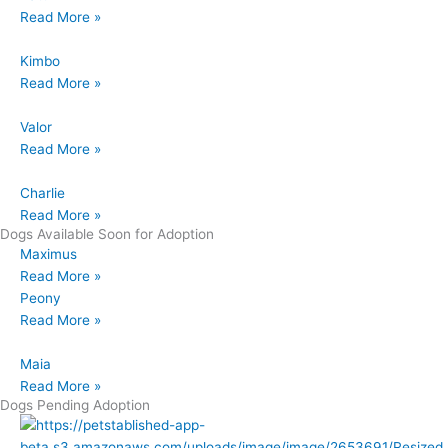
Read More »
Kimbo
Read More »
Valor
Read More »
Charlie
Read More »
Dogs Available Soon for Adoption
Maximus
Read More »
Peony
Read More »
Maia
Read More »
Dogs Pending Adoption