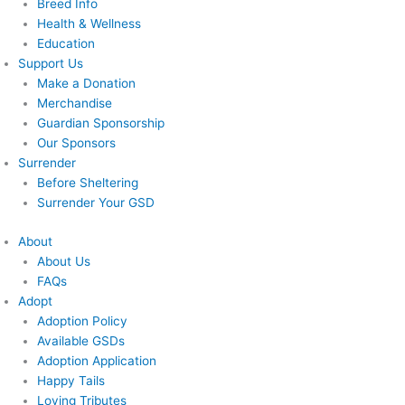
Breed Info
Health & Wellness
Education
Support Us
Make a Donation
Merchandise
Guardian Sponsorship
Our Sponsors
Surrender
Before Sheltering
Surrender Your GSD
About
About Us
FAQs
Adopt
Adoption Policy
Available GSDs
Adoption Application
Happy Tails
Loving Tributes