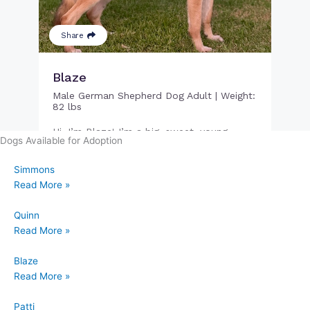
Dogs Available for Adoption
Simmons
Read More »
Quinn
Read More »
Blaze
Read More »
Patti