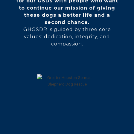
for our GSDs with people who want
to continue our mission of giving
these dogs a better life and a
second chance.
GHGSDR is guided by three core
values: dedication, integrity, and
compassion.