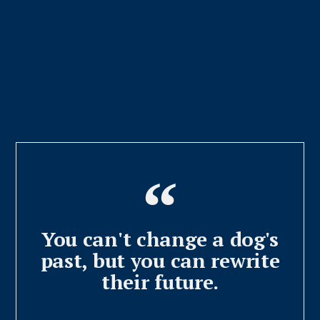
You can't change a dog's
past, but you can rewrite
their future.