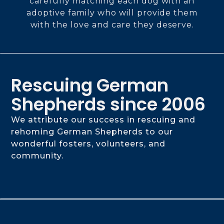
carefully matching each dog with an
adoptive family who will provide them
with the love and care they deserve.
Rescuing German
Shepherds since 2006
We attribute our success in rescuing and
rehoming German Shepherds to our
wonderful fosters, volunteers, and
community.