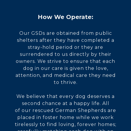
How We Operate:
Our GSDs are obtained from public
shelters after they have completed a
stray-hold period or they are
surrendered to us directly by their
owners. We strive to ensure that each
dog in our care is given the love,
attention, and medical care they need
to thrive.
We believe that every dog deserves a
second chance at a happy life. All
of our rescued German Shepherds are
placed in foster home while we work
tirelessly to find loving, forever homes;