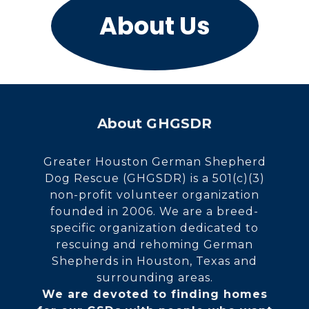
About Us
About GHGSDR
Greater Houston German Shepherd
Dog Rescue (GHGSDR) is a 501(c)(3)
non-profit volunteer organization
founded in 2006. We are a breed-
specific organization dedicated to
rescuing and rehoming German
Shepherds in Houston, Texas and
surrounding areas.
We are devoted to finding homes