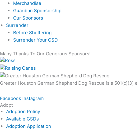
Merchandise
Guardian Sponsorship
Our Sponsors
Surrender
Before Sheltering
Surrender Your GSD
Many Thanks To Our Generous Sponsors!
Greater Houston German Shepherd Dog Rescue is a 501(c)(3) exe
Facebook
Instagram
Adopt
Adoption Policy
Available GSDs
Adoption Application