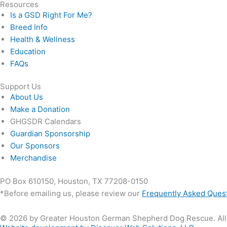
Resources
Is a GSD Right For Me?
Breed Info
Health & Wellness
Education
FAQs
Support Us
About Us
Make a Donation
GHGSDR Calendars
Guardian Sponsorship
Our Sponsors
Merchandise
PO Box 610150, Houston, TX 77208-0150
*Before emailing us, please review our
Frequently Asked Ques
© 2026 by Greater Houston German Shepherd Dog Rescue. All 