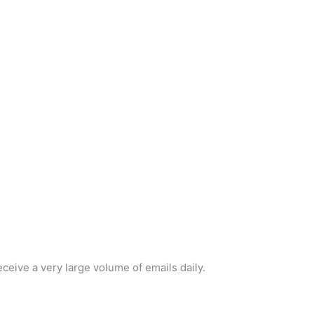
ceive a very large volume of emails daily.