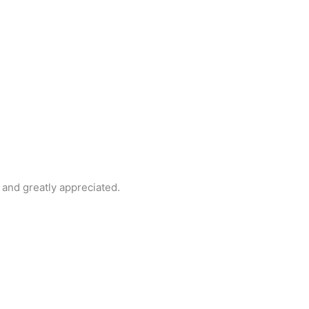
and greatly appreciated.