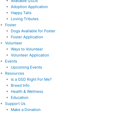
Available GSDs
Adoption Application
Happy Tails
Loving Tributes
Foster
Dogs Available for Foster
Foster Application
Volunteer
Ways to Volunteer
Volunteer Application
Events
Upcoming Events
Resources
Is a GSD Right For Me?
Breed Info
Health & Wellness
Education
Support Us
Make a Donation