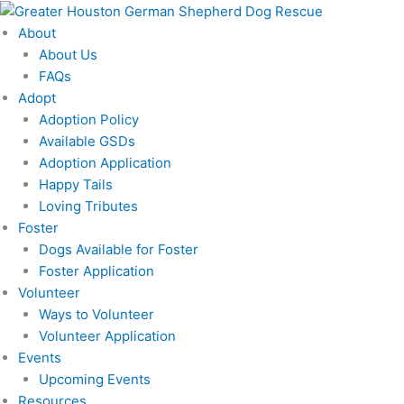
Skip
to
About
content
About Us
FAQs
Adopt
Adoption Policy
Available GSDs
Adoption Application
Happy Tails
Loving Tributes
Foster
Dogs Available for Foster
Foster Application
Volunteer
Ways to Volunteer
Volunteer Application
Events
Upcoming Events
Resources