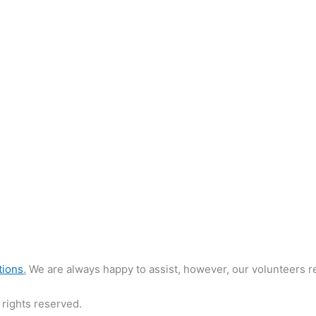
tions
.
We are always happy to assist, however, our volunteers re
rights reserved.