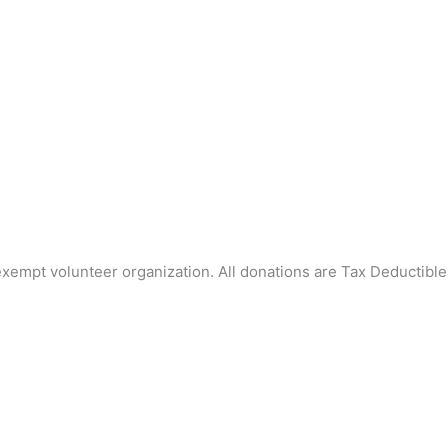
mpt volunteer organization. All donations are Tax Deductible 