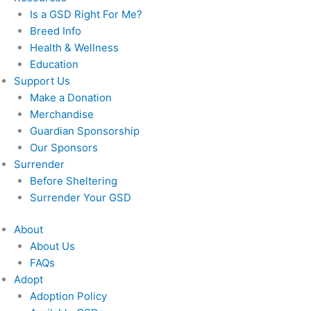
Is a GSD Right For Me?
Breed Info
Health & Wellness
Education
Support Us
Make a Donation
Merchandise
Guardian Sponsorship
Our Sponsors
Surrender
Before Sheltering
Surrender Your GSD
About
About Us
FAQs
Adopt
Adoption Policy