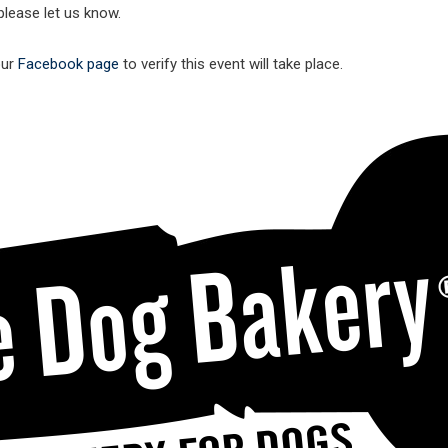
lease let us know.
our
Facebook page
to verify this event will take place.