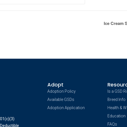
Ice Cream 
Adopt
Resour
Adoption Policy
Is a GSD R
Available GSDs
Breed Info
Adoption Application
Health & W
Education
01(c)(3)
FAQs
 Deductible