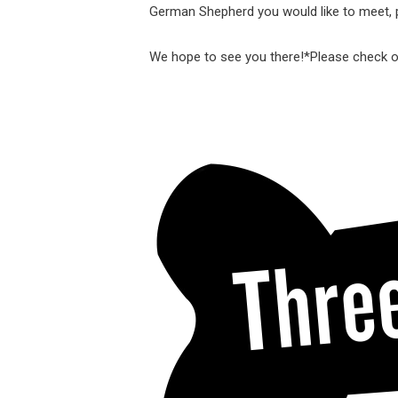
German Shepherd you would like to meet, p
We hope to see you there!
*Please check 