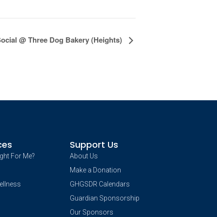
Social @ Three Dog Bakery (Heights)
ces
Support Us
ight For Me?
About Us
Make a Donation
ellness
GHGSDR Calendars
Guardian Sponsorship
Our Sponsors