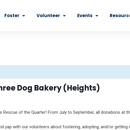
Foster
Volunteer
Events
Resourc
hree Dog Bakery (Heights)
s Rescue of the Quarter! From July to September, all donations at th
yap with our volunteers about fostering, adopting, and/or getting in