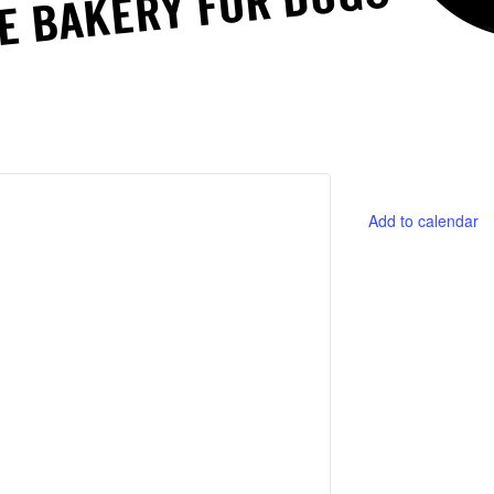
Add to calendar