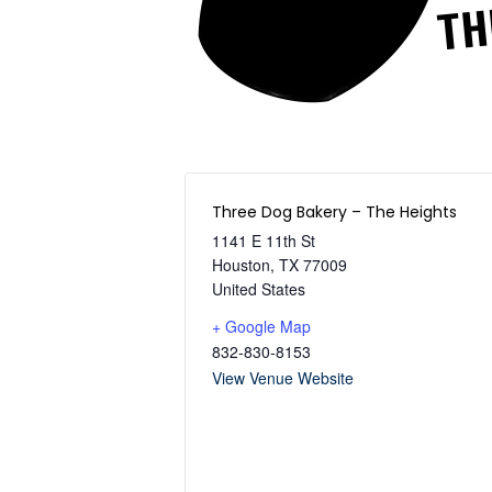
Three Dog Bakery – The Heights
1141 E 11th St
Houston
,
TX
77009
United States
+ Google Map
832-830-8153
View Venue Website