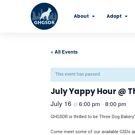
Skip
to
About
Adopt
content
« All Events
This event has passed.
July Yappy Hour @ T
July 16
6:00 pm
8:00 pm
@
–
GHGSDR is thrilled to be Three Dog Bakery’
Come meet some of our available GSDs and 