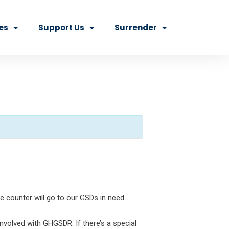
es
Support Us
Surrender
e counter will go to our GSDs in need.
volved with GHGSDR. If there’s a special