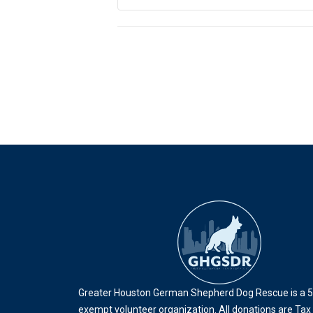
Event
Navigation
Greater Houston German Shepherd Dog Rescue is a 5
exempt volunteer organization. All donations are Tax