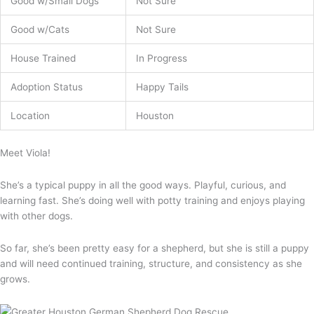
Good w/Small Dogs
Not Sure
Good w/Cats
Not Sure
House Trained
In Progress
Adoption Status
Happy Tails
Location
Houston
Meet Viola!
She’s a typical puppy in all the good ways. Playful, curious, and
learning fast. She’s doing well with potty training and enjoys playing
with other dogs.
So far, she’s been pretty easy for a shepherd, but she is still a puppy
and will need continued training, structure, and consistency as she
grows.