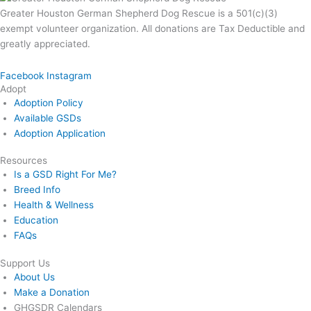
Greater Houston German Shepherd Dog Rescue is a 501(c)(3)
exempt volunteer organization. All donations are Tax Deductible and
greatly appreciated.
Facebook
Instagram
Adopt
Adoption Policy
Available GSDs
Adoption Application
Resources
Is a GSD Right For Me?
Breed Info
Health & Wellness
Education
FAQs
Support Us
About Us
Make a Donation
GHGSDR Calendars