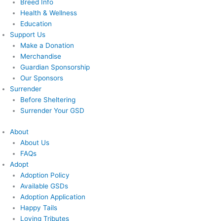
Breed Info
Health & Wellness
Education
Support Us
Make a Donation
Merchandise
Guardian Sponsorship
Our Sponsors
Surrender
Before Sheltering
Surrender Your GSD
About
About Us
FAQs
Adopt
Adoption Policy
Available GSDs
Adoption Application
Happy Tails
Loving Tributes