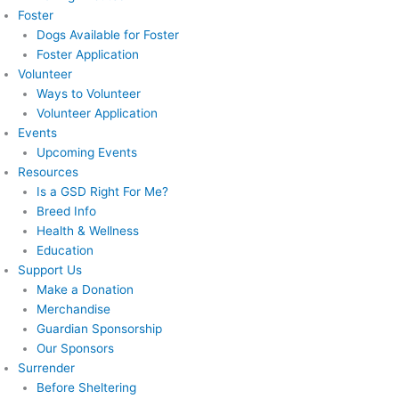
Foster
Dogs Available for Foster
Foster Application
Volunteer
Ways to Volunteer
Volunteer Application
Events
Upcoming Events
Resources
Is a GSD Right For Me?
Breed Info
Health & Wellness
Education
Support Us
Make a Donation
Merchandise
Guardian Sponsorship
Our Sponsors
Surrender
Before Sheltering