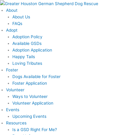
Skip
to
About
content
About Us
FAQs
Adopt
Adoption Policy
Available GSDs
Adoption Application
Happy Tails
Loving Tributes
Foster
Dogs Available for Foster
Foster Application
Volunteer
Ways to Volunteer
Volunteer Application
Events
Upcoming Events
Resources
Is a GSD Right For Me?