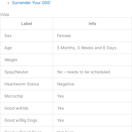
Surrender Your GSD
Viola
Label
Info
Sex
Female
Age
5 Months, 3 Weeks and 6 Days
Weight
Spay/Neuter
No – needs to be scheduled
Heartworm Status
Negative
Microchip
Yes
Good w/Kids
Yes
Good w/Big Dogs
Yes