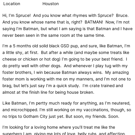
Location
Houston
Hi, I’m Spruce! And you know what rhymes with Spruce? Bruce.
And you know whose name that is, right? BATMAN! Now, I’m not
saying I’m Batman, but what I am saying is that Batman and I have
never been seen in the same room at the same time.
I’m a 5 months old solid black GSD pup, and sure, like Batman, I’m
a little shy, at first. But after a while (and maybe some treats like
cheese or chicken or hot dog) I’m going to be your best friend. I
do pretty well with other dogs. And whenever I play tug with my
foster brothers, I win because Batman always wins. My amazing
foster mom is working with me on my manners, and I’m not one to
brag, but let’s just say I’m a quick study. I’m crate trained and
almost at the finish line for being house broken.
Like Batman, I’m pertty much ready for anything, as I’m neutered,
and microchipped. I'm still working on my vaccinations, though, so
no trips to Gotham City just yet. But soon, my friends. Soon.
I’m looking for a loving home where you’ll treat me like the
superhero I am, giving me lots of love, belly rubs, and affection.