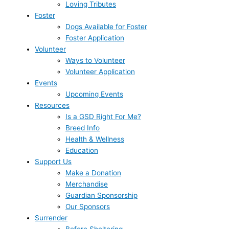
Loving Tributes
Foster
Dogs Available for Foster
Foster Application
Volunteer
Ways to Volunteer
Volunteer Application
Events
Upcoming Events
Resources
Is a GSD Right For Me?
Breed Info
Health & Wellness
Education
Support Us
Make a Donation
Merchandise
Guardian Sponsorship
Our Sponsors
Surrender