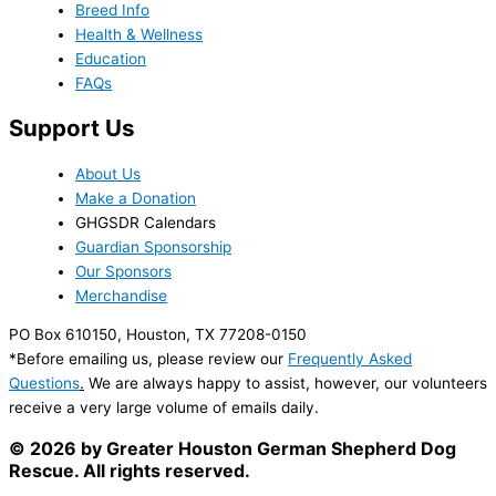
Breed Info
Health & Wellness
Education
FAQs
Support Us
About Us
Make a Donation
GHGSDR Calendars
Guardian Sponsorship
Our Sponsors
Merchandise
PO Box 610150, Houston, TX 77208-0150
*Before emailing us, please review our
Frequently Asked
Questions
.
We are always happy to assist, however, our volunteers
receive a very large volume of emails daily.
© 2026 by Greater Houston German Shepherd Dog
Rescue. All rights reserved.