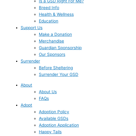
Is a GSD Right For Me?
Breed Info
Health & Wellness
Education
Support Us
Make a Donation
Merchandise
Guardian Sponsorship
Our Sponsors
Surrender
Before Sheltering
Surrender Your GSD
About
About Us
FAQs
Adopt
Adoption Policy
Available GSDs
Adoption Application
Happy Tails