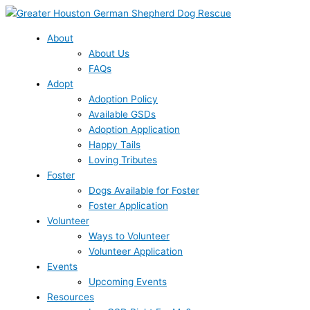
Skip
to
content
About
About Us
FAQs
Adopt
Adoption Policy
Available GSDs
Adoption Application
Happy Tails
Loving Tributes
Foster
Dogs Available for Foster
Foster Application
Volunteer
Ways to Volunteer
Volunteer Application
Events
Upcoming Events
Resources