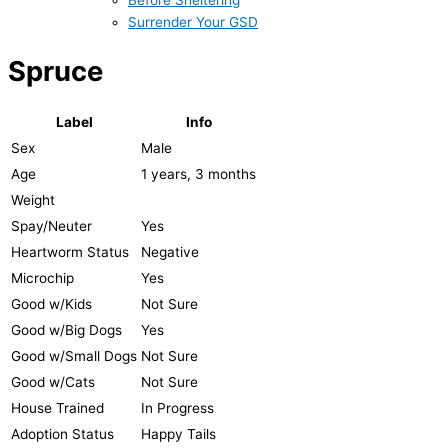
Before Sheltering
Surrender Your GSD
Spruce
Label
Info
Sex
Male
Age
1 years, 3 months
Weight
Spay/Neuter
Yes
Heartworm Status
Negative
Microchip
Yes
Good w/Kids
Not Sure
Good w/Big Dogs
Yes
Good w/Small Dogs
Not Sure
Good w/Cats
Not Sure
House Trained
In Progress
Adoption Status
Happy Tails