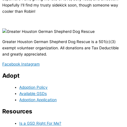
Hopefully I'll find my trusty sidekick soon, though someone way
cooler than Robin!
Greater Houston German Shepherd Dog Rescue is a 501(c)(3)
exempt volunteer organization. All donations are Tax Deductible
and greatly appreciated.
Facebook
Instagram
Adopt
Adoption Policy
Available GSDs
Adoption Application
Resources
Is a GSD Right For Me?